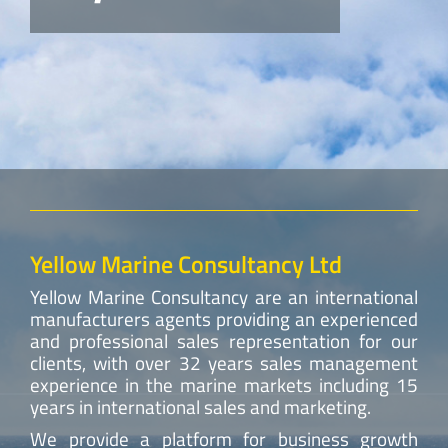
Yellow Marine Consultancy Ltd
Yellow Marine Consultancy are an international
manufacturers agents providing an experienced
and professional sales representation for our
clients, with over 32 years sales management
experience in the marine markets including 15
years in international sales and marketing.
We provide a platform for business growth