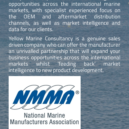
opportunities across the international marine
markets, with specialist experienced focus on
the OEM and aftermarket distribution
channels, as well as market intelligence and
data for our clients.
Yellow Marine Consultancy is a genuine sales
driven company who can offer the manufacturer
an unrivalled partnership that will expand your
business opportunities across the international
markets whilst ‘feeding back’ market
intelligence to new product development.